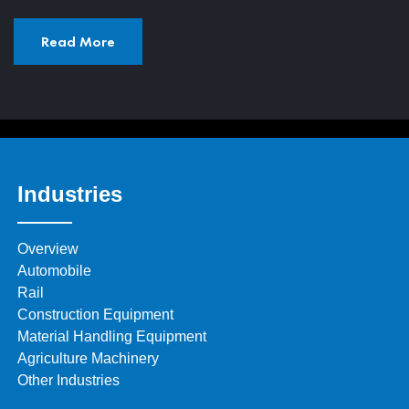
Read More
Industries
Overview
Automobile
Rail
Construction Equipment
Material Handling Equipment
Agriculture Machinery
Other Industries