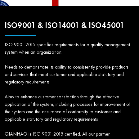
ISO9001 & ISO14001 & ISO45001
ISO 9001:2015 specifies requirements for a quality management
system when an organization:
Needs to demonstrate its ability to consistently provide products
and services that meet customer and applicable statutory and
regulatory requirements
Aims to enhance customer satisfaction through the effective
application of the system, including processes for improvement of
the system and the assurance of conformity to customer and
applicable statutory and regulatory requirements
QIANHAO is ISO 9001:2015 certified. All our partner