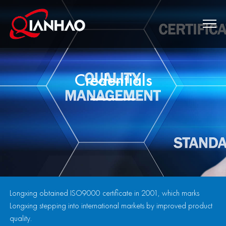
Credentials
Longxing obtained ISO9000 certificate in 2001, which marks
Longxing stepping into international markets by improved product
quality.