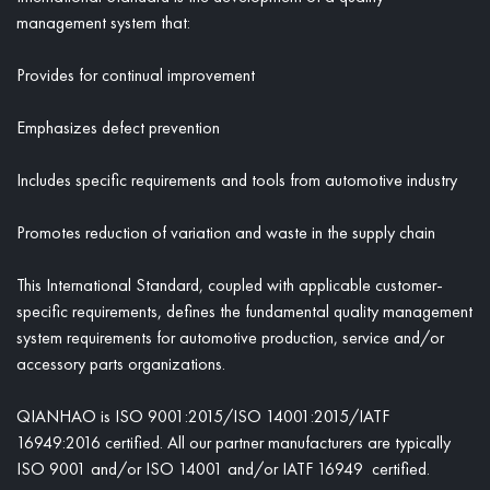
management system that:
Provides for continual improvement
Emphasizes defect prevention
Includes specific requirements and tools from automotive industry
Promotes reduction of variation and waste in the supply chain
This International Standard, coupled with applicable customer-
specific requirements, defines the fundamental quality management
system requirements for automotive production, service and/or
accessory parts organizations.
QIANHAO is ISO 9001:2015/ISO 14001:2015/IATF
16949:2016 certified. All our partner manufacturers are typically
ISO 9001 and/or ISO 14001 and/or IATF 16949 certified.