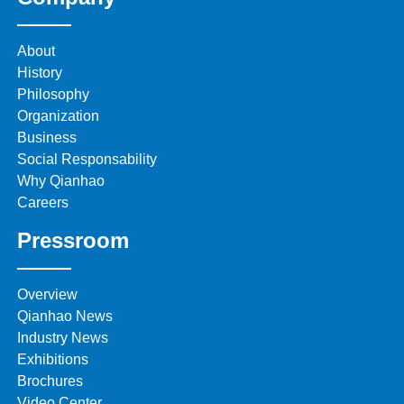
About
History
Philosophy
Organization
Business
Social Responsability
Why Qianhao
Careers
Pressroom
Overview
Qianhao News
Industry News
Exhibitions
Brochures
Video Center