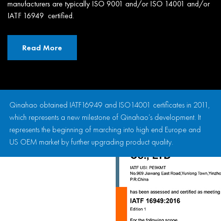
manufacturers are typically ISO 9001 and/or ISO 14001 and/or
IATF 16949 certified.
Read More
Qinahao obtained IATF16949 and ISO14001 certificates in 2011,
which represents a new milestone of Qinahao’s development. It
represents the beginning of marching into high end Europe and
US OEM market by further upgrading product quality.