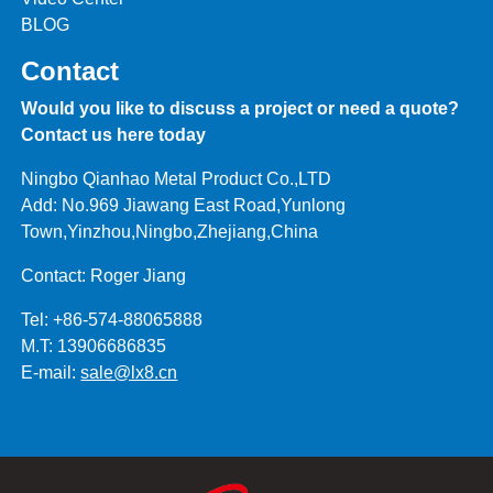
BLOG
Contact
Would you like to discuss a project or need a quote?
Contact us here today
Ningbo Qianhao Metal Product Co.,LTD
Add: No.969 Jiawang East Road,Yunlong
Town,Yinzhou,Ningbo,Zhejiang,China
Contact: Roger Jiang
Tel: +86-574-88065888
M.T: 13906686835
E-mail:
sale@lx8.cn