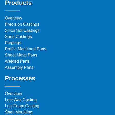
Products
Overview
Precision Castings
Silica Sol Castings
Sand Castings
Forgings
Profile Machined Parts
Sheet Metal Parts
Welded Parts
Assembly Parts
Processes
Overview
Lost Wax Casting
Lost Foam Casting
Shell Moulding