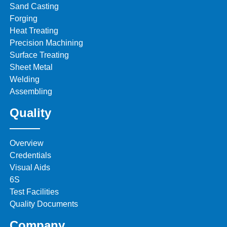
Sand Casting
Forging
Heat Treating
Precision Machining
Surface Treating
Sheet Metal
Welding
Assembling
Quality
Overview
Credentials
Visual Aids
6S
Test Facilities
Quality Documents
Company