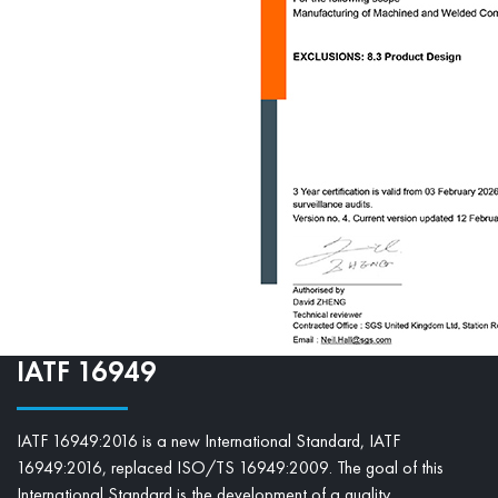
IATF 16949
IATF 16949:2016 is a new International Standard, IATF
16949:2016, replaced ISO/TS 16949:2009. The goal of this
International Standard is the development of a quality