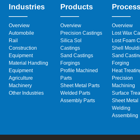
Industries
Products
Proces
Overview
Overview
Overview
Automobile
Precision Castings
Lost Wax Ca
Rail
Silica Sol
Lost Foam C
Construction
Castings
Shell Mould
Equipment
Sand Castings
Sand Castin
Material Handling
Forgings
Forging
Equipment
Profile Machined
Heat Treatin
Agriculture
Parts
Precision
Machinery
Sheet Metal Parts
Machining
Other Industries
Welded Parts
Surface Trea
Assembly Parts
Sheet Metal
Welding
Assembling