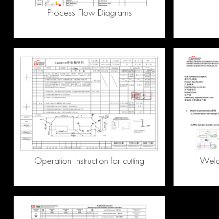
Process Flow Diagrams
Operation Instruction for cutting
Weldi