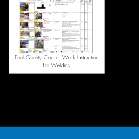
Final Quality Control Work Instruction
for Welding