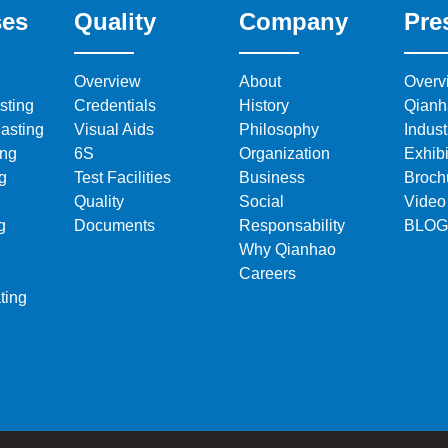
ses
Quality
Company
Pre
Overview
About
Overv
sting
Credentials
History
Qianh
asting
Visual Aids
Philosophy
Indus
ing
6S
Organization
Exhibi
g
Test Facilities
Business
Broch
Quality
Social
Video
g
Documents
Responsability
BLOG
Why Qianhao
Careers
ting