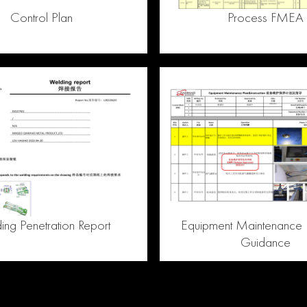
Control Plan
Process FMEA
ng Penetration Report
Equipment Maintenance 
Guidance