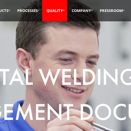
UCTS
PROCESSES
QUALITY
COMPANY
PRESSROOM
TAL WELDIN
EMENT DOC