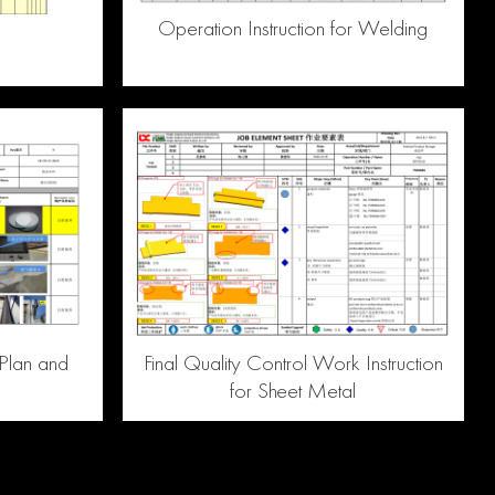
Operation Instruction for Welding
Plan and
Final Quality Control Work Instruction
for Sheet Metal