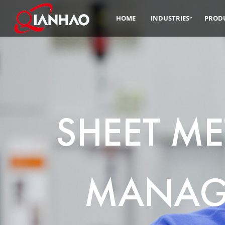
HOME
INDUSTRIES
PROD
SHEET ME
MANAG