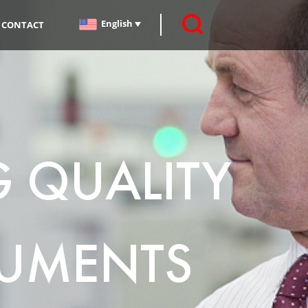
English
CONTACT
G QUALITY
UMENTS