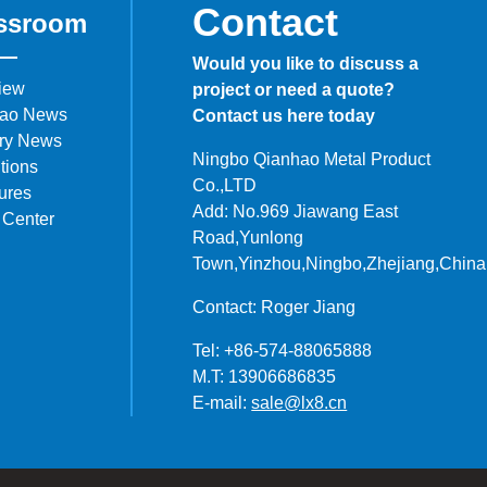
Contact
ssroom
Would you like to discuss a
iew
project or need a quote?
ao News
Contact us here today
try News
Ningbo Qianhao Metal Product
tions
Co.,LTD
ures
Add: No.969 Jiawang East
 Center
Road,Yunlong
Town,Yinzhou,Ningbo,Zhejiang,China
Contact: Roger Jiang
Tel: +86-574-88065888
M.T: 13906686835
E-mail:
sale@lx8.cn