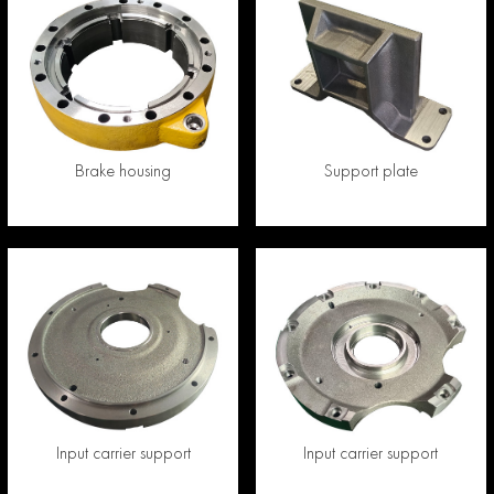
Brake housing
Support plate
Input carrier support
Input carrier support