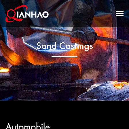
Sand Castings
Automobile