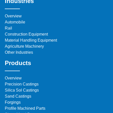
Industries
Overview
Automobile
Rail
Construction Equipment
Material Handling Equipment
Agriculture Machinery
Other Industries
Products
Overview
Precision Castings
Silica Sol Castings
Sand Castings
Forgings
Profile Machined Parts