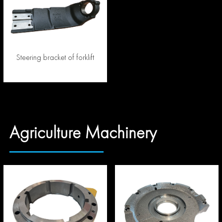
Steering bracket of forklift
Agriculture Machinery