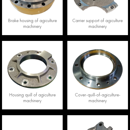
Brake housing of agiculture
Carrier support of agiculture
machinery
machinery
Housing quill of agiculture
Cover-quill-of-agiculture-
machinery
machinery