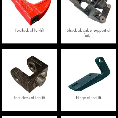
Footlock of forklift
Shock absorber support of
forklift
Fork clevis of forklift
Hinge of forklift