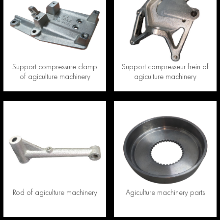
Support compressure clamp
Support compresseur frein of
of agiculture machinery
agiculture machinery
Rod of agiculture machinery
Agiculture machinery parts