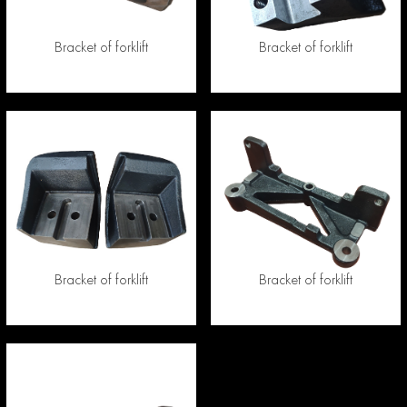
Bracket of forklift
Bracket of forklift
Bracket of forklift
Bracket of forklift