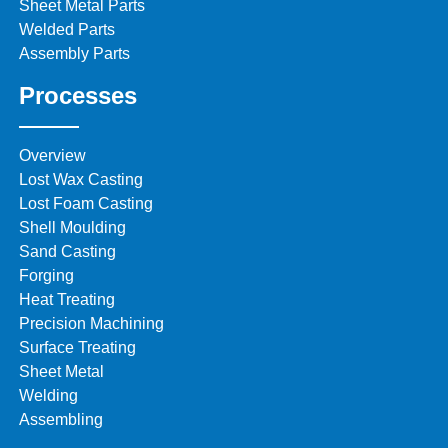
Sheet Metal Parts
Welded Parts
Assembly Parts
Processes
Overview
Lost Wax Casting
Lost Foam Casting
Shell Moulding
Sand Casting
Forging
Heat Treating
Precision Machining
Surface Treating
Sheet Metal
Welding
Assembling