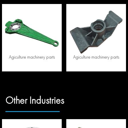
Agiculture machinery parts
Agiculture machinery parts
Other Industries