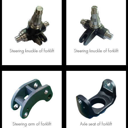
Steering knuckle of forklift
Steering knuckle of forklift
Steering arm of forklift
Axle seat of forklift