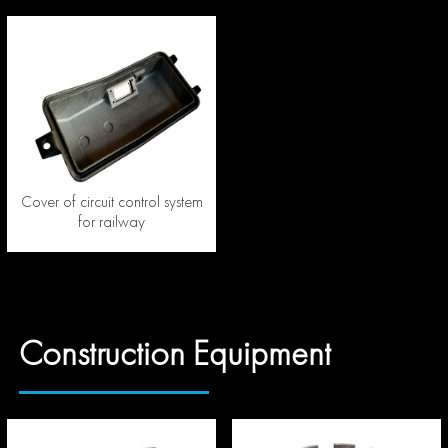
Cover of circuit control system
for railway
Construction Equipment