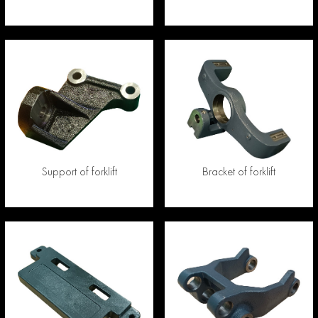
Support of forklift
Bracket of forklift