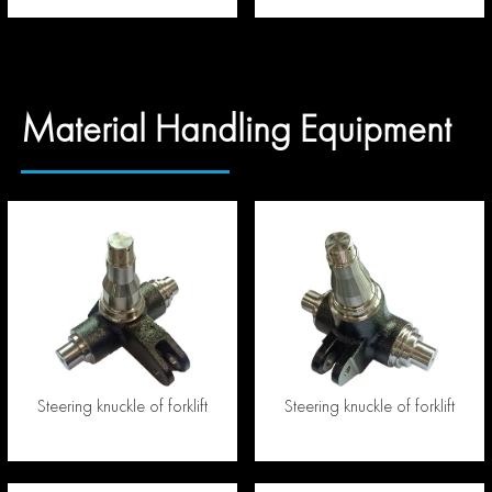
Material Handling Equipment
Steering knuckle of forklift
Steering knuckle of forklift