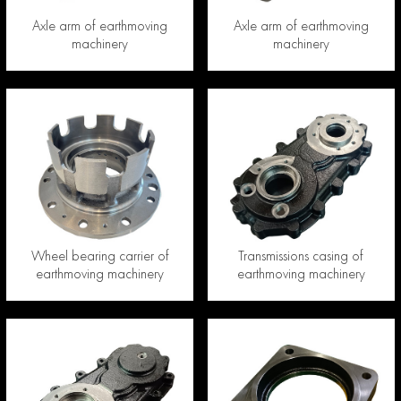
Axle arm of earthmoving
Axle arm of earthmoving
machinery
machinery
Wheel bearing carrier of
Transmissions casing of
earthmoving machinery
earthmoving machinery