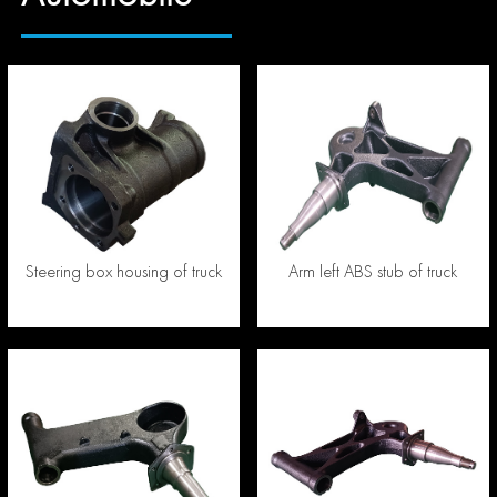
Steering box housing of truck
Arm left ABS stub of truck