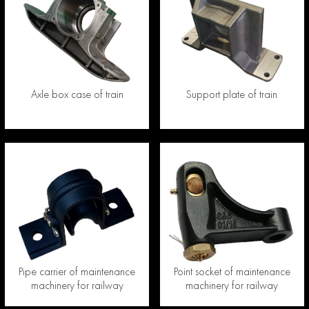
Axle box case of train
Support plate of train
Pipe carrier of maintenance
Point socket of maintenance
machinery for railway
machinery for railway