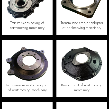
Transmissions casing of
Transmissions motor adaptor
earthmoving machinery
of earthmoving machinery
Transmissions motor adaptor
Pump mount of earthmoving
of earthmoving machinery
machinery