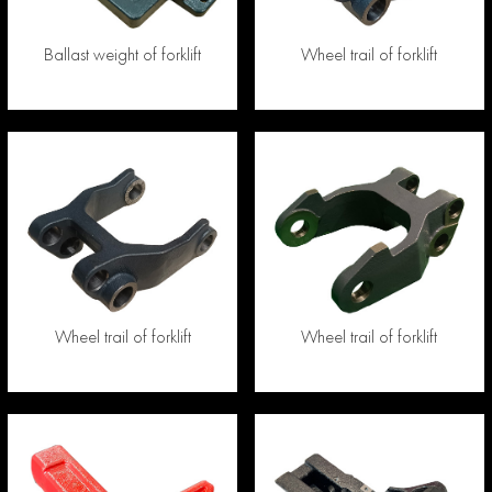
Ballast weight of forklift
Wheel trail of forklift
Wheel trail of forklift
Wheel trail of forklift