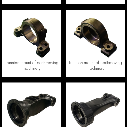
Trunnion mount of earthmoving
Trunnion mount of earthmoving
machinery
machinery