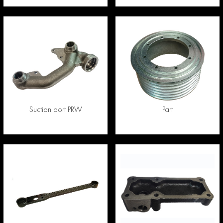
Suction port PRW
Part