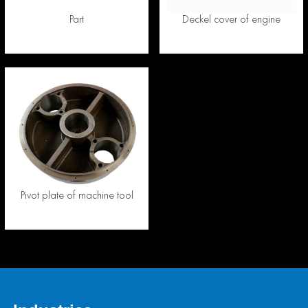
Part
Deckel cover of engine
Pivot plate of machine tool