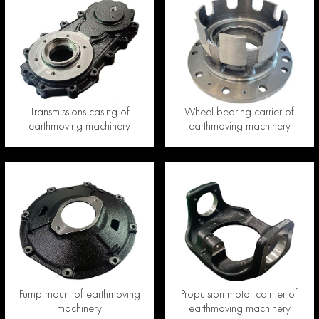
Transmissions casing of
Wheel bearing carrier of
earthmoving machinery
earthmoving machinery
Pump mount of earthmoving
Propulsion motor catrrier of
machinery
earthmoving machinery