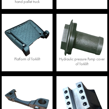
hand pallet truck
Platform of forklift
Hydraulic pressure Pump cover
of forklift