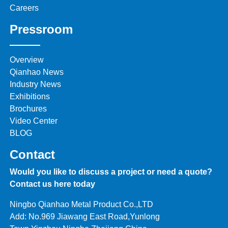
Careers
Pressroom
Overview
Qianhao News
Industry News
Exhibitions
Brochures
Video Center
BLOG
Contact
Would you like to discuss a project or need a quote?
Contact us here today
Ningbo Qianhao Metal Product Co.,LTD
Add: No.969 Jiawang East Road,Yunlong