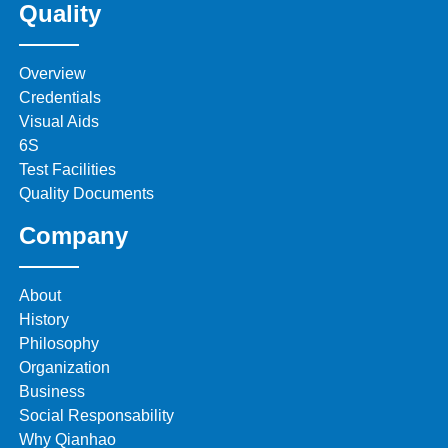
Quality
Overview
Credentials
Visual Aids
6S
Test Facilities
Quality Documents
Company
About
History
Philosophy
Organization
Business
Social Responsability
Why Qianhao