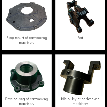
Pump mount of earthmoving
Part
machinery
Drive housing of earthmoving
Idle pulley of earthmoving
machinery
machinery