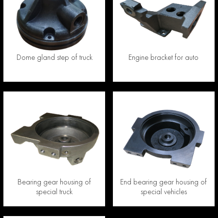
Dome gland step of truck
Engine bracket for auto
Bearing gear housing of
End bearing gear housing of
special truck
special vehicles