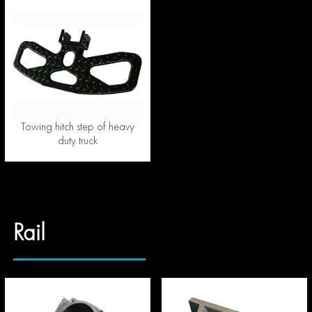
Towing hitch step of heavy
duty truck
Rail