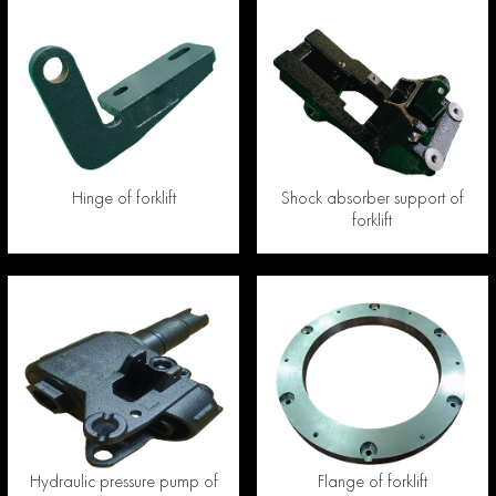
Hinge of forklift
Shock absorber support of
forklift
Hydraulic pressure pump of
Flange of forklift