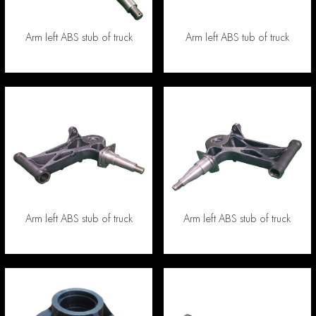
Arm left ABS stub of truck
Arm left ABS tub of truck
Arm left ABS stub of truck
Arm left ABS stub of truck