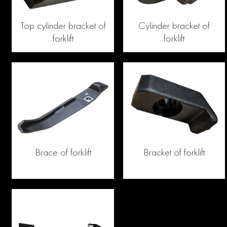
Top cylinder bracket of
Cylinder bracket of
forklift
forklift
Brace of forklift
Bracket of forklift