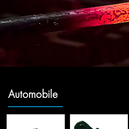
Automobile