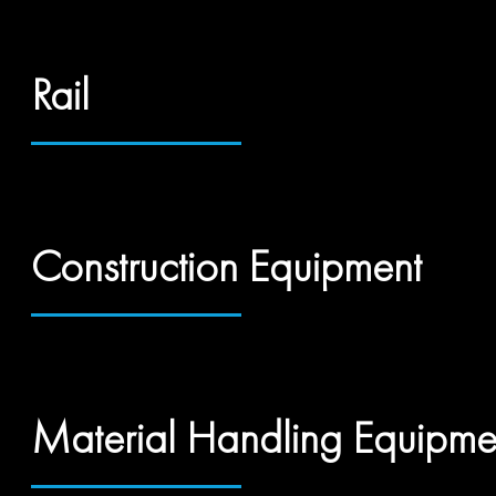
Rail
Construction Equipment
Material Handling Equipme