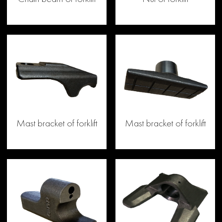
Mast bracket of forklift
Mast bracket of forklift