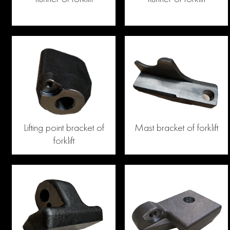
Lifting point bracket of
Mast bracket of forklift
forklift