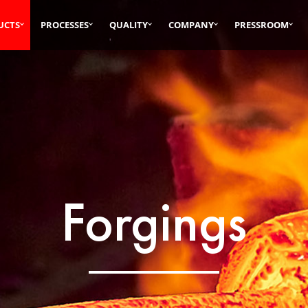
UCTS
PROCESSES
QUALITY
COMPANY
PRESSROOM
Forgings