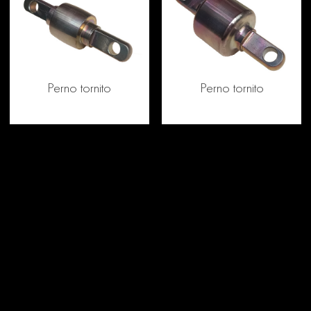
Perno tornito
Perno tornito