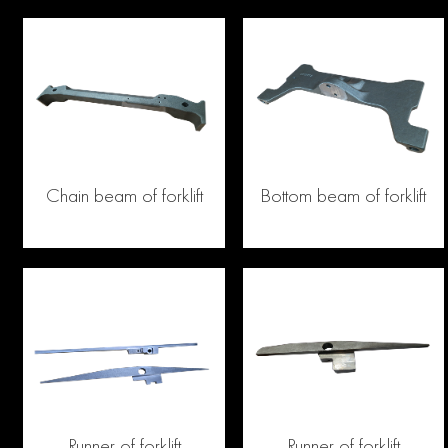
Chain beam of forklift
Bottom beam of forklift
Runner of forklift
Runner of forklift