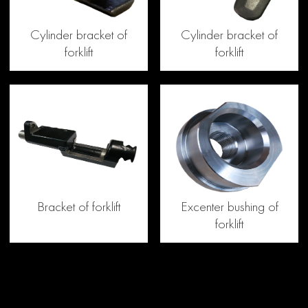
Cylinder bracket of
Cylinder bracket of
forklift
forklift
Bracket of forklift
Excenter bushing of
forklift