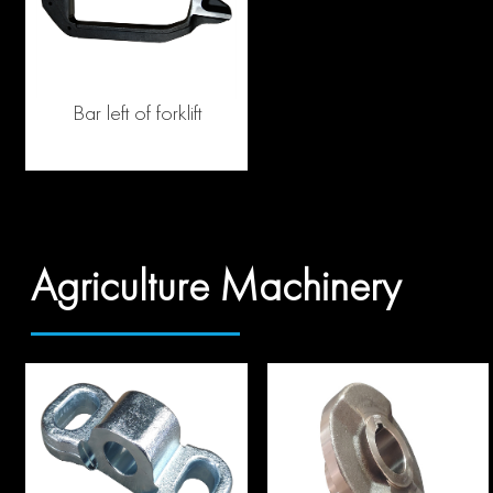
Bar left of forklift
Agriculture Machinery