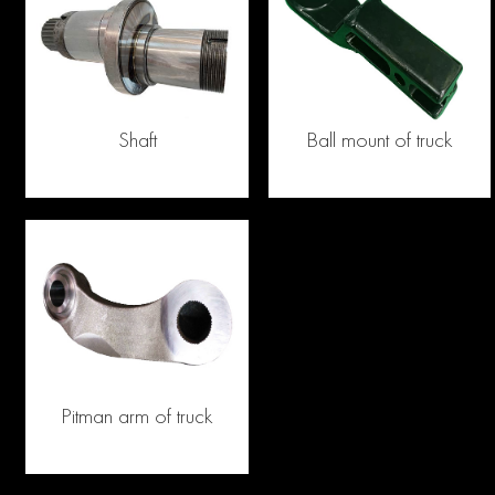
Shaft
Ball mount of truck
Pitman arm of truck