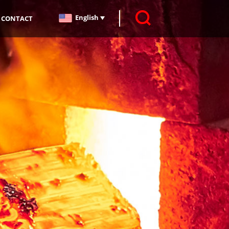
English
CONTACT