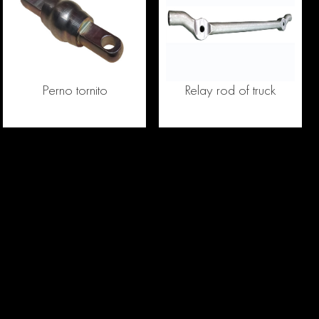
Perno tornito
Relay rod of truck