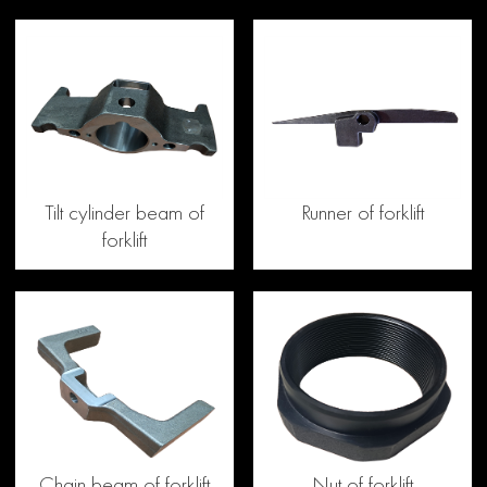
Tilt cylinder beam of
Runner of forklift
forklift
Chain beam of forklift
Nut of forklift