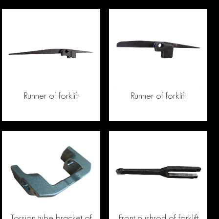
Runner of forklift
Runner of forklift
Torsion tube bracket of
Front pushrod of forklift