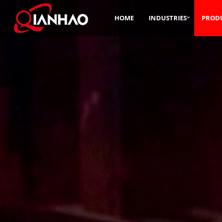
HOME
INDUSTRIES
PROD