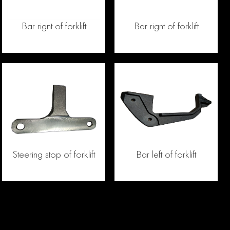
Bar rignt of forklift
Bar rignt of forklift
Steering stop of forklift
Bar left of forklift