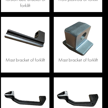
forklift
Mast bracket of forklift
Mast bracket of forklift