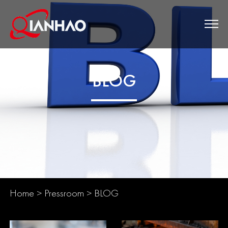
BLOG
Home
>
Pressroom
>
BLOG