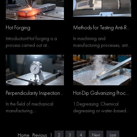
Hot Forging
Methods for Testing Anti-Rust Water Concentration
IntroductionHot forging is a
In machining and
process carried out at
manufacturing processes, anti-
temperatures above the
rust water is widely used for
recrystallization tempera...
inter-process rust prev...
Perpendicularity Inspection Methods
Hot-Dip Galvanizing Process
In the field of mechanical
1.Degreasing: Chemical
manufacturing,
degreasing or water-based
perpendicularity is one of the
metal degreasing cleaner is
most fundamental geometric ...
used to remove oil unti...
Home
Previous
1
2
3
4
Next
Last