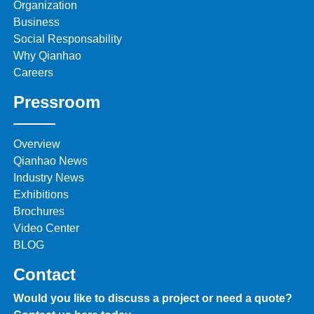
Organization
Business
Social Responsability
Why Qianhao
Careers
Pressroom
Overview
Qianhao News
Industry News
Exhibitions
Brochures
Video Center
BLOG
Contact
Would you like to discuss a project or need a quote?