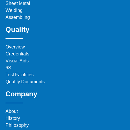
Sheet Metal
Welding
Assembling
Quality
Overview
Credentials
Visual Aids
6S
Test Facilities
Quality Documents
Company
About
History
Philosophy