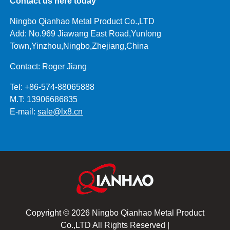
Contact us here today
Ningbo Qianhao Metal Product Co.,LTD
Add: No.969 Jiawang East Road,Yunlong
Town,Yinzhou,Ningbo,Zhejiang,China
Contact: Roger Jiang
Tel: +86-574-88065888
M.T: 13906686835
E-mail:
sale@lx8.cn
Copyright © 2026 Ningbo Qianhao Metal Product
Co.,LTD All Rights Reserved |