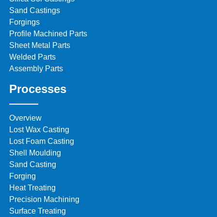
Sand Castings
Forgings
Profile Machined Parts
Sheet Metal Parts
Welded Parts
Assembly Parts
Processes
Overview
Lost Wax Casting
Lost Foam Casting
Shell Moulding
Sand Casting
Forging
Heat Treating
Precision Machining
Surface Treating