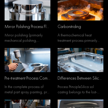
Mirror Polishing Process Flow
Carbonitriding
Mirror polishing (primarily
A thermochemical heat
mechanical polishing,
treatment process primarily
supplemented by
involving carburization with
chemical/electropolishing)
simultaneous nitrogen...
follows...
Pre-treatment Process Comparison: Silane vs. Phosphating — A Comprehensive Analysis of Pros and Cons
Differences Between Silica Sol Casting and Sand Casting
In the complete process of
Process PrincipleSilica sol
metal part spray painting, pre-
casting belongs to the lost-
treatment is the core step that
wax precision casting process.
determines...
It forms high...