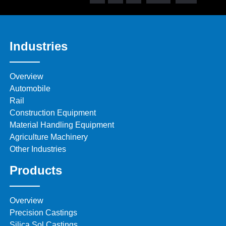
Industries
Overview
Automobile
Rail
Construction Equipment
Material Handling Equipment
Agriculture Machinery
Other Industries
Products
Overview
Precision Castings
Silica Sol Castings