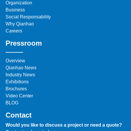
Organization
Business
Social Responsability
Why Qianhao
Careers
Pressroom
Overview
Qianhao News
Industry News
Exhibitions
Brochures
Video Center
BLOG
Contact
Would you like to discuss a project or need a quote?