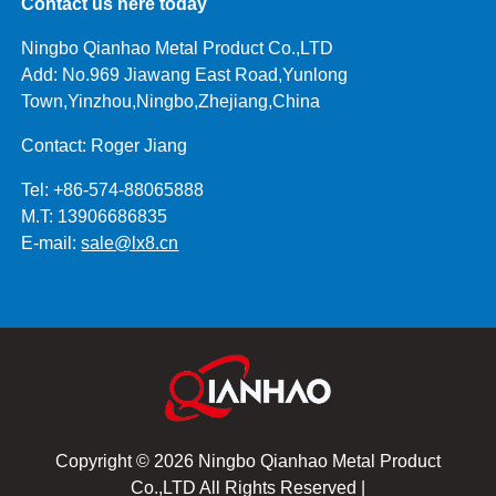
Contact us here today
Ningbo Qianhao Metal Product Co.,LTD
Add: No.969 Jiawang East Road,Yunlong
Town,Yinzhou,Ningbo,Zhejiang,China
Contact: Roger Jiang
Tel: +86-574-88065888
M.T: 13906686835
E-mail:
sale@lx8.cn
Copyright © 2026 Ningbo Qianhao Metal Product
Co.,LTD All Rights Reserved |