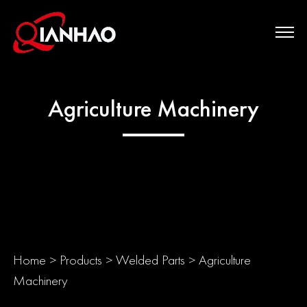
Agriculture Machinery
Home
>
Products
>
Welded Parts
>
Agriculture
Machinery