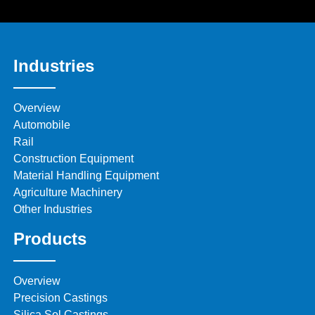
Industries
Overview
Automobile
Rail
Construction Equipment
Material Handling Equipment
Agriculture Machinery
Other Industries
Products
Overview
Precision Castings
Silica Sol Castings