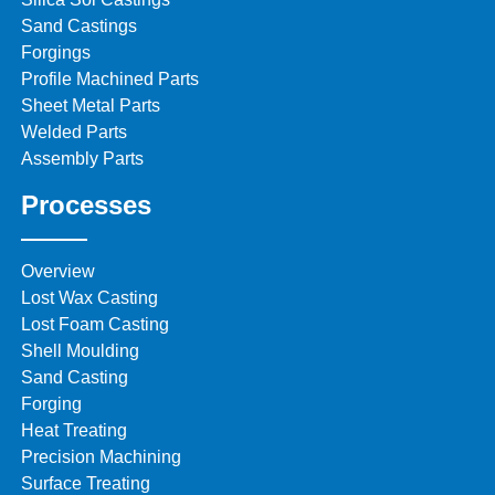
Sand Castings
Forgings
Profile Machined Parts
Sheet Metal Parts
Welded Parts
Assembly Parts
Processes
Overview
Lost Wax Casting
Lost Foam Casting
Shell Moulding
Sand Casting
Forging
Heat Treating
Precision Machining
Surface Treating