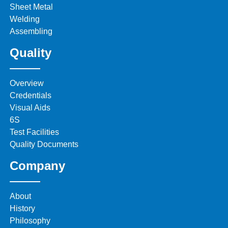
Sheet Metal
Welding
Assembling
Quality
Overview
Credentials
Visual Aids
6S
Test Facilities
Quality Documents
Company
About
History
Philosophy