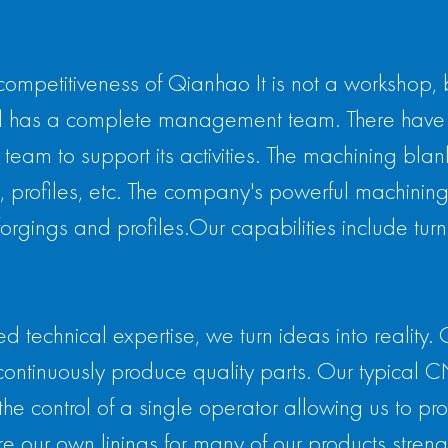
competitiveness of Qianhao It is not a workshop,
 has a complete management team. There have 
am to support its activities. The machining blan
 profiles, etc. The company's powerful machining ca
gings and profiles.Our capabilities include turnin
technical expertise, we turn ideas into reality. 
continuously produce quality parts. Our typical 
the control of a single operator allowing us to p
e our own linings for many of our products strength