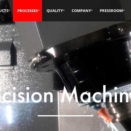
UCTS
PROCESSES
QUALITY
COMPANY
PRESSROOM
ecision Machin