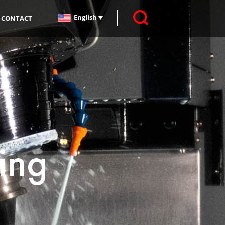
English
CONTACT
ing