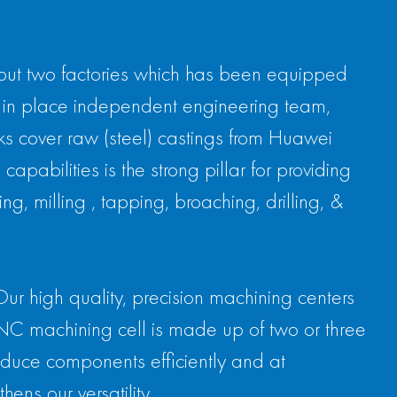
 but two factories which has been equipped
in place independent engineering team,
ks cover raw (steel) castings from Huawei
pabilities is the strong pillar for providing
g, milling , tapping, broaching, drilling, &
Our high quality, precision machining centers
CNC machining cell is made up of two or three
roduce components efficiently and at
ens our versatility.