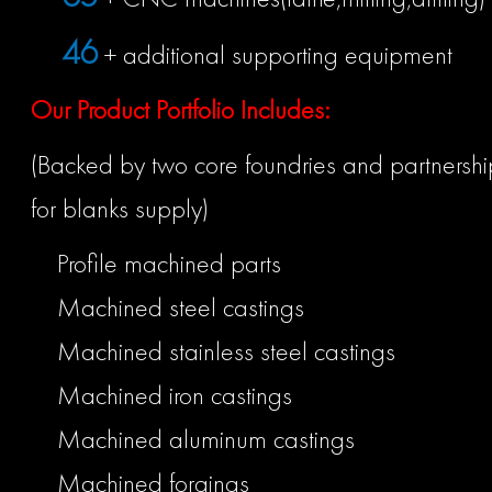
50
+ additional supporting equipment
Our Product Portfolio Includes:
(Backed by two core foundries and partnership
for blanks supply)
Profile machined parts
Machined steel castings
Machined stainless steel castings
Machined iron castings
Machined aluminum castings
Machined forgings