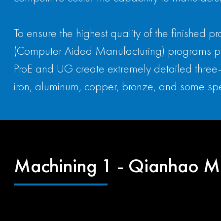
To ensure the highest quality of the finished
(Computer Aided Manufacturing) programs prov
ProE and UG create extremely detailed three-
iron, aluminum, copper, bronze, and some spe
Machining 1 - Qianhao M