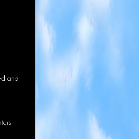
ized and
nters