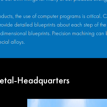
 products, the use of computer programs is criti
ide detailed blueprints about each step of the 
dimensional blueprints. Precision machining can 
cial alloys.
etal-Headquarters