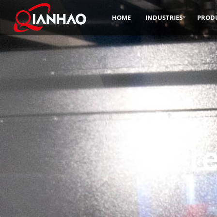
HOME
INDUSTRIES
PROD
Pr