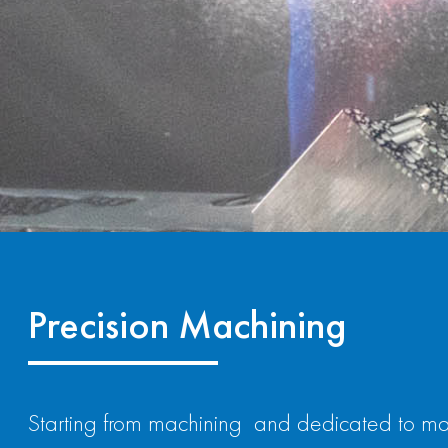
Precision Machining
Starting from machining and dedicated to ma