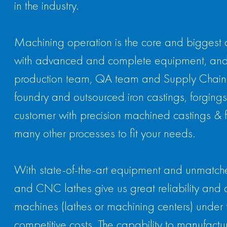
in the industry.
Machining operation is the core and biggest 
with advanced and complete equipment, and
production team, QA team and Supply Chain te
foundry and outsourced iron castings, forgings,
customer with precision machined castings & for
many other processes to fit your needs.
With state-of-the-art equipment and unmatched 
and CNC lathes give us great reliability and 
machines (lathes or machining centers) under 
competitive costs. The capability to manufactur