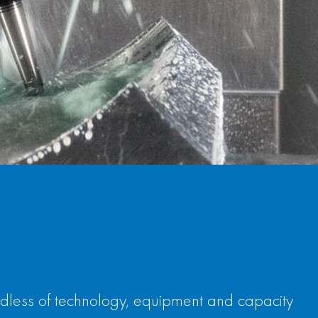
rdless of technology, equipment and capacity