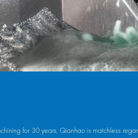
chining for 30 years, Qianhao is matchless rega