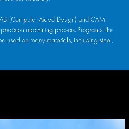
cal. CAD (Computer Aided Design) and CAM
precision machining process. Programs like
be used on many materials, including steel,