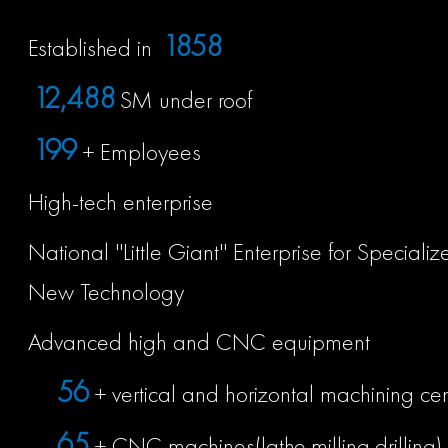
2009
Established in
13,500
SM under roof
215
+ Employees
High-tech enterprise
National ''Little Giant'' Enterprise for Special
New Technology
Advanced high and CNC equipment
60
+ vertical and horizontal machining ce
70
+ CNC machines(lathe,milling,drilling)