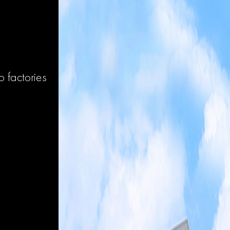
 factories