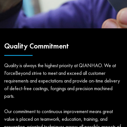
Quality Commitment
Quality is always the highest priority at QIANHAO. We at
ForceBeyond strive to meet and exceed all customer
requirements and expectations and provide on-time delivery
of defect-free castings, forgings and precision machined
parts.
Our commitment to continuous improvement means great
value is placed on teamwork, education, training, and
prevention-oriented techniques across all possible aspects of