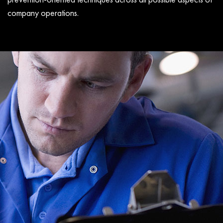
company operations.