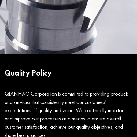
Quality Policy
QIANHAO Corporation is committed to providing products
and services that consistently meet our customers'
expectations of quality and value. We continually monitor
and improve our processes as a means to ensure overall
customer satisfaction, achieve our quality objectives, and
share best practices.