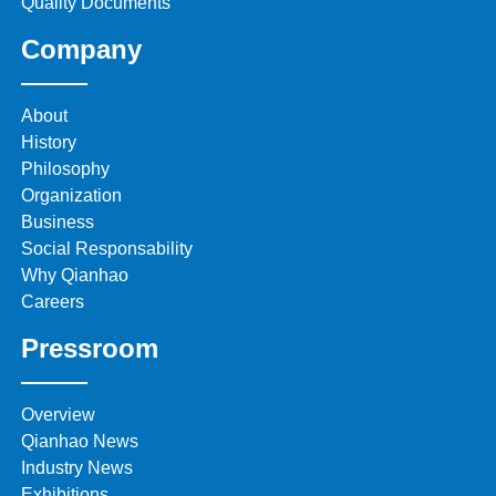
Quality Documents
Company
About
History
Philosophy
Organization
Business
Social Responsability
Why Qianhao
Careers
Pressroom
Overview
Qianhao News
Industry News
Exhibitions