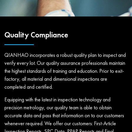
Quality Compliance
QIANHAO incorporates a robust quality plan to inspect and
verify every lot. Our quality assurance professionals maintain
the highest standards of training and education. Prior to exit-
factory, all material and dimensional inspections are
completed and certified.
Equipping with the latest in inspection technology and
precision metrology, our quality team is able to obtain
accurate data and pass that information on to our customers
whenever required. We offer our customers: First-Article
Inspection Reports, SPC Data, PPAP Reports and Final