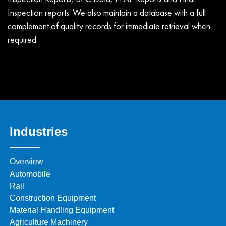
Inspection reports. We also maintain a database with a full
complement of quality records for immediate retrieval when
required.
Industries
Overview
Automobile
Rail
Construction Equipment
Material Handling Equipment
Agriculture Machinery