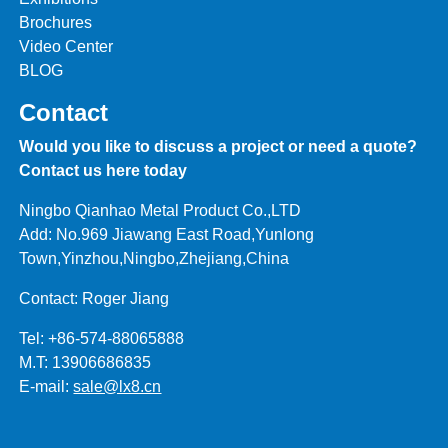
Brochures
Video Center
BLOG
Contact
Would you like to discuss a project or need a quote?
Contact us here today
Ningbo Qianhao Metal Product Co.,LTD
Add: No.969 Jiawang East Road,Yunlong
Town,Yinzhou,Ningbo,Zhejiang,China
Contact: Roger Jiang
Tel: +86-574-88065888
M.T: 13906686835
E-mail:
sale@lx8.cn