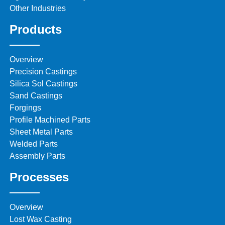
Other Industries
Products
Overview
Precision Castings
Silica Sol Castings
Sand Castings
Forgings
Profile Machined Parts
Sheet Metal Parts
Welded Parts
Assembly Parts
Processes
Overview
Lost Wax Casting