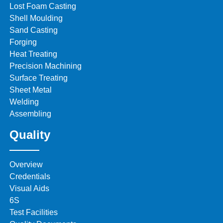
Lost Foam Casting
Shell Moulding
Sand Casting
Forging
Heat Treating
Precision Machining
Surface Treating
Sheet Metal
Welding
Assembling
Quality
Overview
Credentials
Visual Aids
6S
Test Facilities