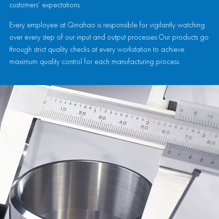
customers’ expectations.
Every employee at Qinahao is responsible for vigilantly watching
over every step of our input and output processes.Our products go
through strict quality checks at every workstation to achieve
maximum quality control for each manufacturing process.