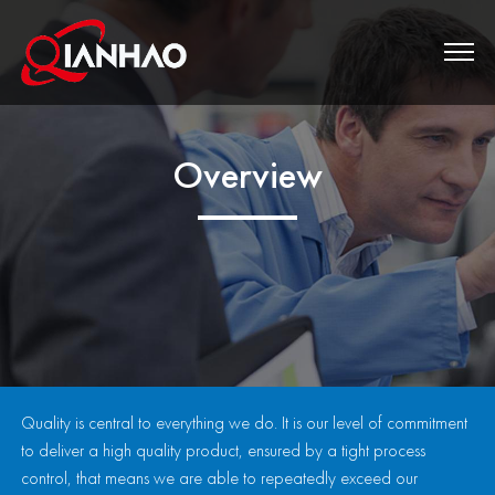
Overview
Quality is central to everything we do. It is our level of commitment
to deliver a high quality product, ensured by a tight process
control, that means we are able to repeatedly exceed our