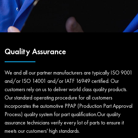
Quality Assurance
We and all our partner manufacturers are typically ISO 9001
and/or ISO 14001 and/or IATF 16949 certified. Our
customers rely on us to deliver world class quality products.
Our standard operating procedure for all customers
incorporates the automotive PPAP (Production Part Approval
Process) quality system for part qualification.Our quality
assurance technicians verify every lot of parts to ensure it
meets our customers' high standards.