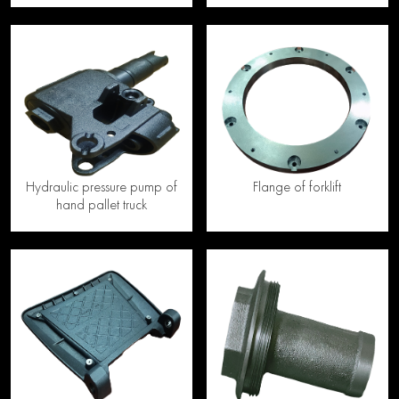
Hydraulic pressure pump of
Flange of forklift
hand pallet truck