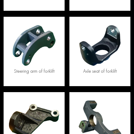
Steering arm of forklift
Axle seat of forklift