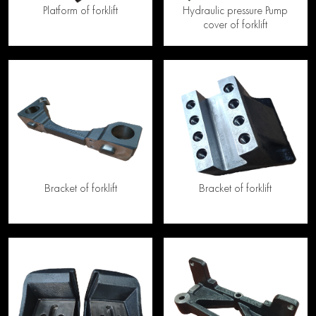
Platform of forklift
Hydraulic pressure Pump
cover of forklift
Bracket of forklift
Bracket of forklift