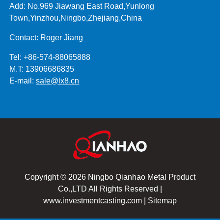
Add: No.969 Jiawang East Road,Yunlong
Town,Yinzhou,Ningbo,Zhejiang,China
Contact: Roger Jiang
Tel: +86-574-88065888
M.T: 13906686835
E-mail:
sale@lx8.cn
Copyright © 2026 Ningbo Qianhao Metal Product
Co.,LTD All Rights Reserved |
www.investmentcasting.com
|
Sitemap