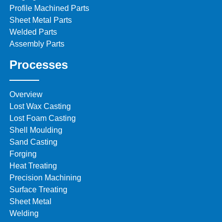
Profile Machined Parts
Sheet Metal Parts
Welded Parts
Assembly Parts
Processes
Overview
Lost Wax Casting
Lost Foam Casting
Shell Moulding
Sand Casting
Forging
Heat Treating
Precision Machining
Surface Treating
Sheet Metal
Welding