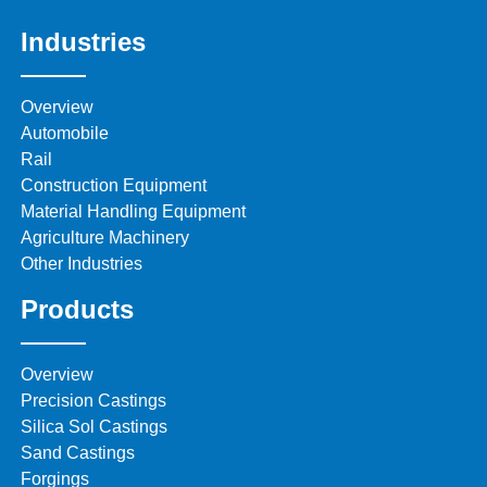
Industries
Overview
Automobile
Rail
Construction Equipment
Material Handling Equipment
Agriculture Machinery
Other Industries
Products
Overview
Precision Castings
Silica Sol Castings
Sand Castings
Forgings