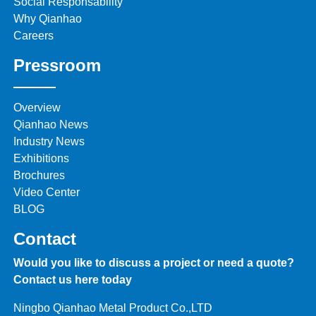
Social Responsability
Why Qianhao
Careers
Pressroom
Overview
Qianhao News
Industry News
Exhibitions
Brochures
Video Center
BLOG
Contact
Would you like to discuss a project or need a quote?
Contact us here today
Ningbo Qianhao Metal Product Co.,LTD