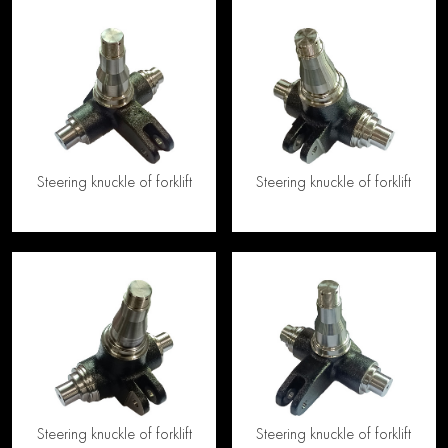
Steering knuckle of forklift
Steering knuckle of forklift
Steering knuckle of forklift
Steering knuckle of forklift