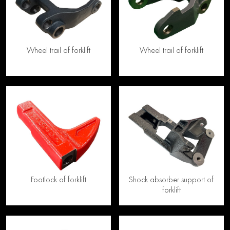
Wheel trail of forklift
Wheel trail of forklift
Footlock of forklift
Shock absorber support of
forklift