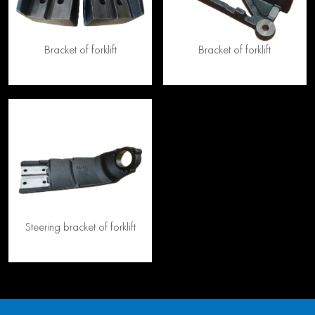
Bracket of forklift
Bracket of forklift
Steering bracket of forklift