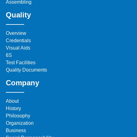
Assembling
Quality
Overview
Credentials
Visual Aids
6S
Test Facilities
Quality Documents
Company
About
History
Philosophy
Organization
Business