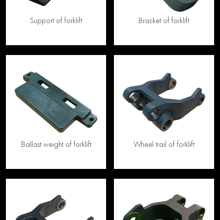
Support of forklift
Bracket of forklift
Ballast weight of forklift
Wheel trail of forklift