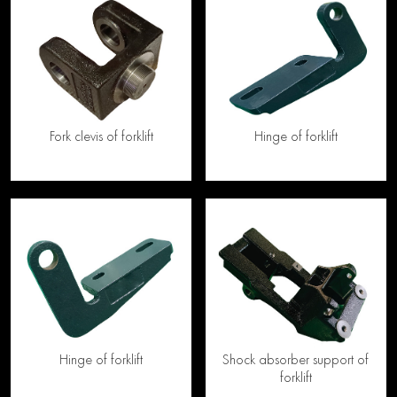
Fork clevis of forklift
Hinge of forklift
Hinge of forklift
Shock absorber support of
forklift