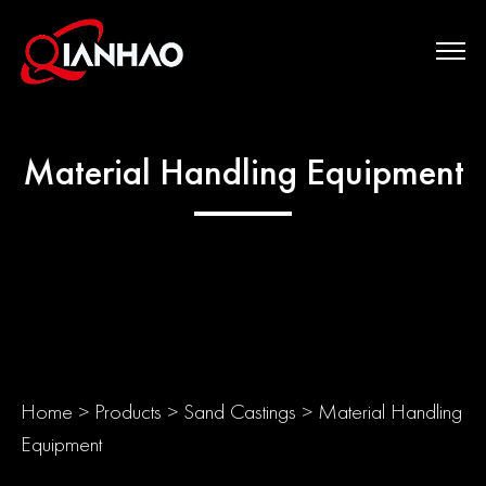
Material Handling Equipment
Home
>
Products
>
Sand Castings
>
Material Handling
Equipment