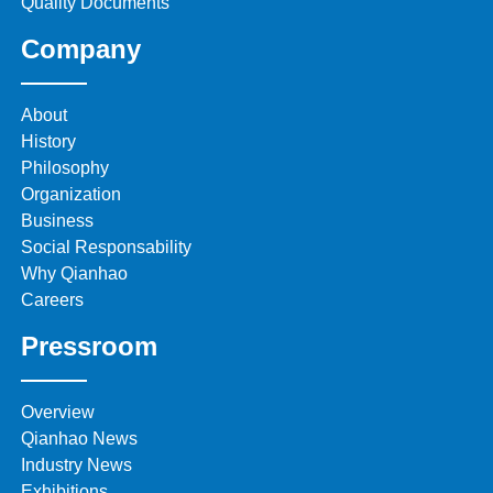
Quality Documents
Company
About
History
Philosophy
Organization
Business
Social Responsability
Why Qianhao
Careers
Pressroom
Overview
Qianhao News
Industry News
Exhibitions