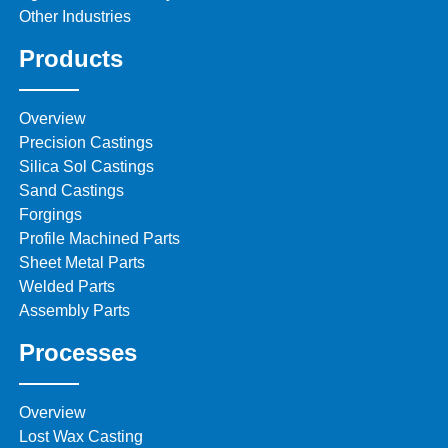
Other Industries
Products
Overview
Precision Castings
Silica Sol Castings
Sand Castings
Forgings
Profile Machined Parts
Sheet Metal Parts
Welded Parts
Assembly Parts
Processes
Overview
Lost Wax Casting