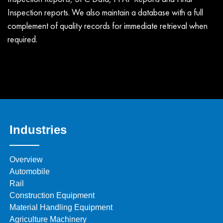
Inspection reports. We also maintain a database with a full
complement of quality records for immediate retrieval when
required.
Industries
Overview
Automobile
Rail
Construction Equipment
Material Handling Equipment
Agriculture Machinery