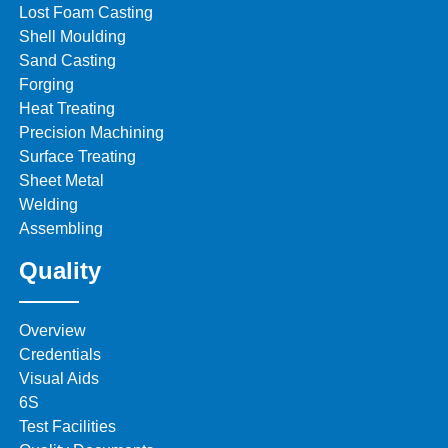
Lost Foam Casting
Shell Moulding
Sand Casting
Forging
Heat Treating
Precision Machining
Surface Treating
Sheet Metal
Welding
Assembling
Quality
Overview
Credentials
Visual Aids
6S
Test Facilities