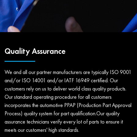
Quality Assurance
We and all our partner manufacturers are typically ISO 9001
and/or ISO 14001 and/or IATF 16949 certified. Our
customers rely on us to deliver world class quality products.
Our standard operating procedure for all customers
incorporates the automotive PPAP (Production Part Approval
Process) quality system for part qualification.Our quality
assurance technicians verify every lot of parts to ensure it
meets our customers' high standards.