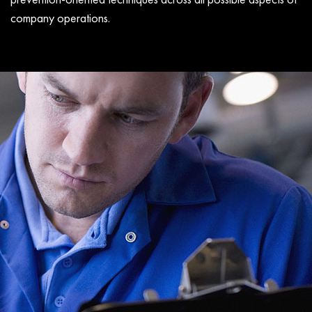
company operations.