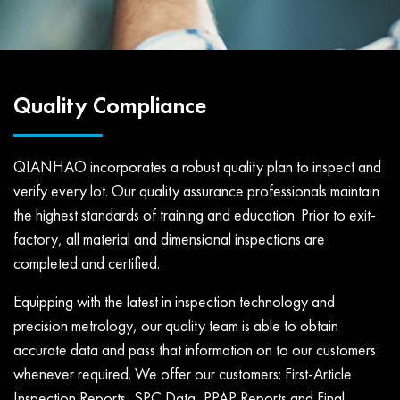
Quality Compliance
QIANHAO incorporates a robust quality plan to inspect and
verify every lot. Our quality assurance professionals maintain
the highest standards of training and education. Prior to exit-
factory, all material and dimensional inspections are
completed and certified.
Equipping with the latest in inspection technology and
precision metrology, our quality team is able to obtain
accurate data and pass that information on to our customers
whenever required. We offer our customers: First-Article
Inspection Reports, SPC Data, PPAP Reports and Final