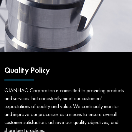
Quality Policy
QIANHAO Corporation is committed to providing products
and services that consistently meet our customers'
expectations of quality and value. We continually monitor
and improve our processes as a means to ensure overall
customer satisfaction, achieve our quality objectives, and
share best practices.