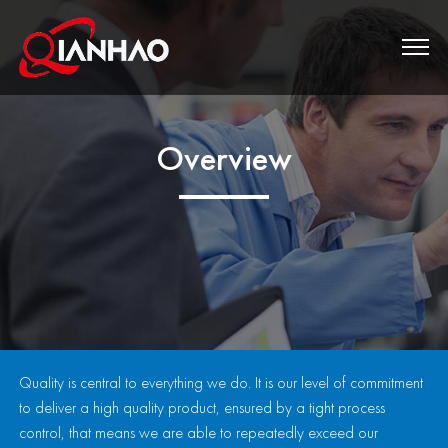
Overview
Quality is central to everything we do. It is our level of commitment
to deliver a high quality product, ensured by a tight process
control, that means we are able to repeatedly exceed our