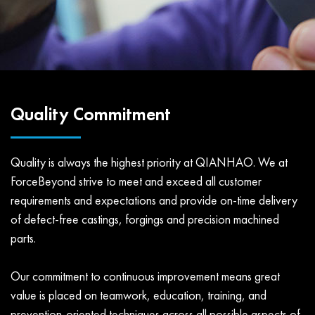
Quality Commitment
Quality is always the highest priority at QIANHAO. We at
ForceBeyond strive to meet and exceed all customer
requirements and expectations and provide on-time delivery
of defect-free castings, forgings and precision machined
parts.
Our commitment to continuous improvement means great
value is placed on teamwork, education, training, and
prevention-oriented techniques across all possible aspects of