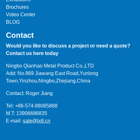
Brochures
Video Center
BLOG
Contact
Would you like to discuss a project or need a quote?
Contact us here today
Ningbo Qianhao Metal Product Co.,LTD
Add: No.969 Jiawang East Road,Yunlong
Town,Yinzhou,Ningbo,Zhejiang,China
Contact: Roger Jiang
Tel: +86-574-88065888
M.T: 13906686835
E-mail:
sale@lx8.cn