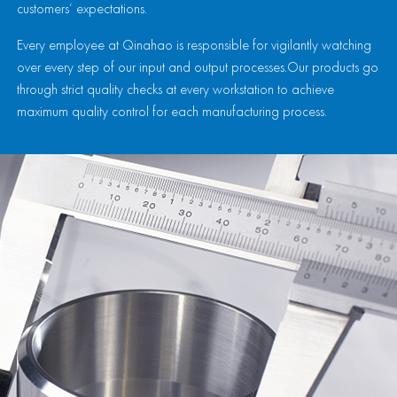
customers’ expectations.
Every employee at Qinahao is responsible for vigilantly watching
over every step of our input and output processes.Our products go
through strict quality checks at every workstation to achieve
maximum quality control for each manufacturing process.