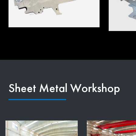
Sheet Metal Workshop