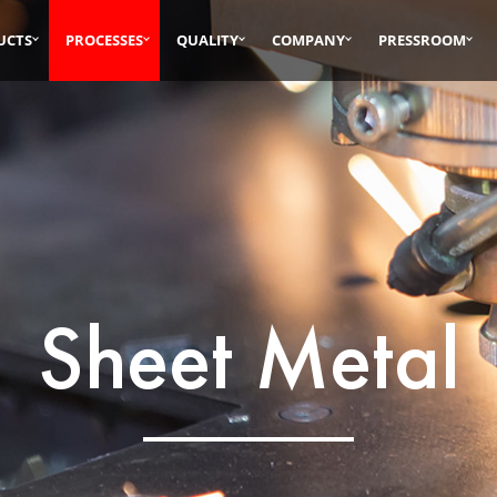
UCTS
PROCESSES
QUALITY
COMPANY
PRESSROOM
Sheet Metal