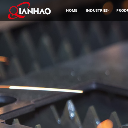
HOME
INDUSTRIES
PROD