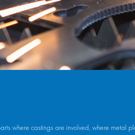
s where castings are involved, where metal plate