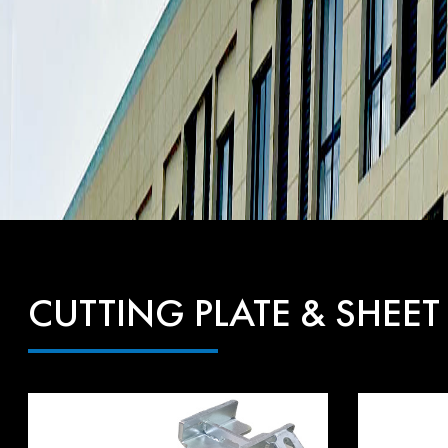
CUTTING PLATE & SHEET