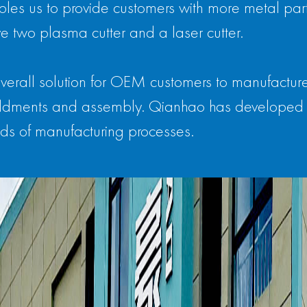
les us to provide customers with more metal parts
e two plasma cutter and a laser cutter.
verall solution for OEM customers to manufactur
 weldments and assembly. Qianhao has developed 
ds of manufacturing processes.