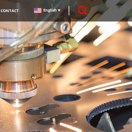
English
CONTACT