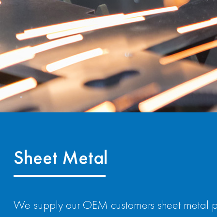
Sheet Metal
We supply our OEM customers sheet metal part