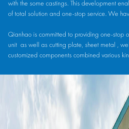
with the some castings. This development enab
of total solution and one-stop service. We hav
Qianhao is committed to providing one-stop o
unit as well as cutting plate, sheet metal ,
customized components combined various kin