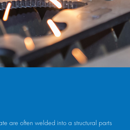
 are often welded into a structural parts