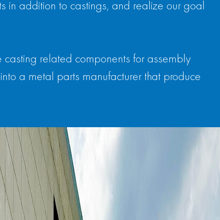
 in addition to castings, and realize our goal
e casting related components for assembly
into a metal parts manufacturer that produce