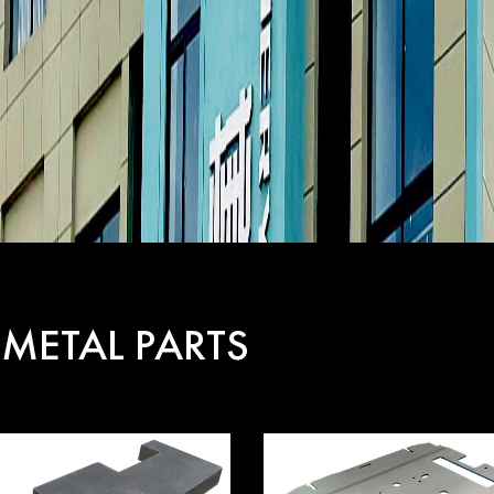
 METAL PARTS