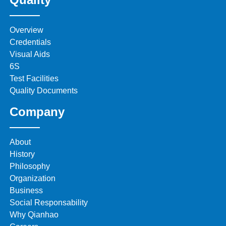
Overview
Credentials
Visual Aids
6S
Test Facilities
Quality Documents
Company
About
History
Philosophy
Organization
Business
Social Responsability
Why Qianhao