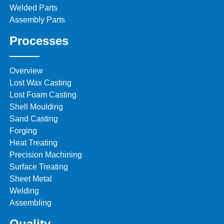
Welded Parts
Assembly Parts
Processes
Overview
Lost Wax Casting
Lost Foam Casting
Shell Moulding
Sand Casting
Forging
Heat Treating
Precision Machining
Surface Treating
Sheet Metal
Welding
Assembling
Quality