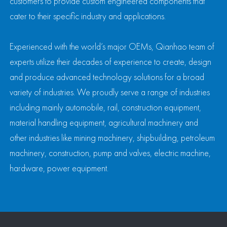
customers to provide custom engineered components that
cater to their specific industry and applications.
Experienced with the world’s major OEMs, Qianhao team of
experts utilize their decades of experience to create, design
and produce advanced technology solutions for a broad
variety of industries. We proudly serve a range of industries
including mainly automobile, rail, construction equipment,
material handling equipment, agricultural machinery and
other industries like mining machinery, shipbuilding, petroleum
machinery, construction, pump and valves, electric machine,
hardware, power equipment.