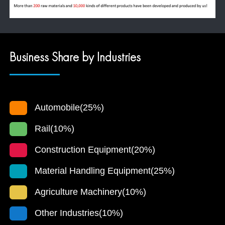
Business Share by Industries
Automobile(25%)
Rail(10%)
Construction Equipment(20%)
Material Handling Equipment(25%)
Agriculture Machinery(10%)
Other Industries(10%)