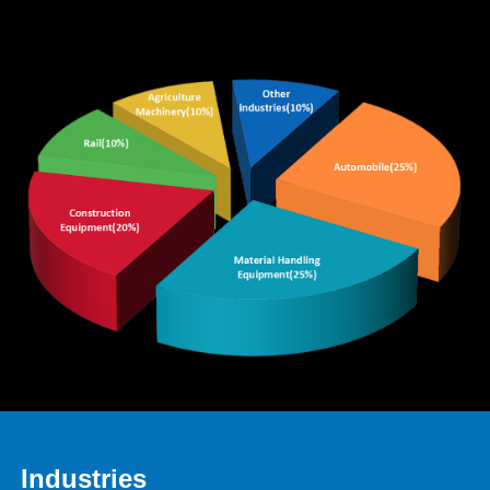
Industries