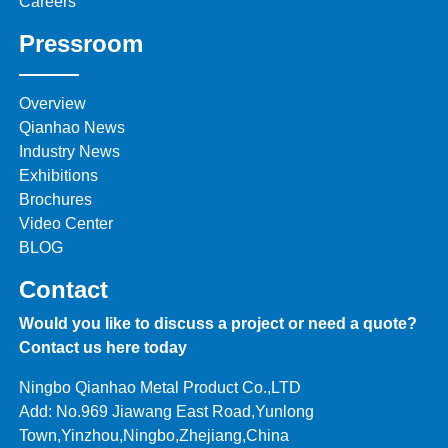
Careers
Pressroom
Overview
Qianhao News
Industry News
Exhibitions
Brochures
Video Center
BLOG
Contact
Would you like to discuss a project or need a quote?
Contact us here today
Ningbo Qianhao Metal Product Co.,LTD
Add: No.969 Jiawang East Road,Yunlong
Town,Yinzhou,Ningbo,Zhejiang,China