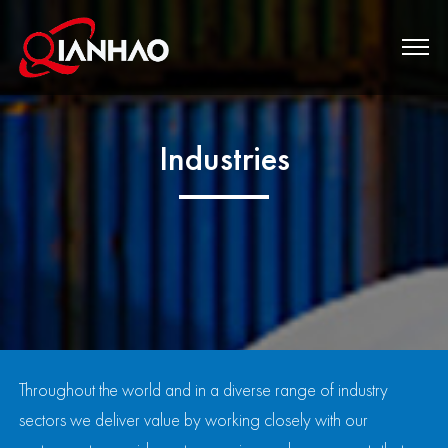
Industries
Throughout the world and in a diverse range of industry
sectors we deliver value by working closely with our