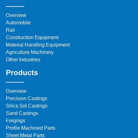
Overview
Automobile
Rail
Construction Equipment
Material Handling Equipment
Agriculture Machinery
Other Industries
Products
Overview
Precision Castings
Silica Sol Castings
Sand Castings
Forgings
Profile Machined Parts
Sheet Metal Parts