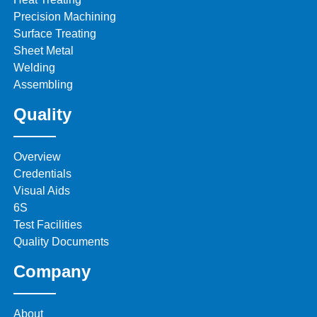
Precision Machining
Surface Treating
Sheet Metal
Welding
Assembling
Quality
Overview
Credentials
Visual Aids
6S
Test Facilities
Quality Documents
Company
About