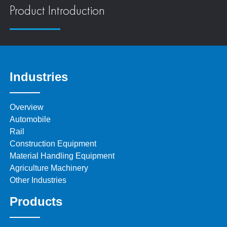
Product Introduction
Industries
Overview
Automobile
Rail
Construction Equipment
Material Handling Equipment
Agriculture Machinery
Other Industries
Products