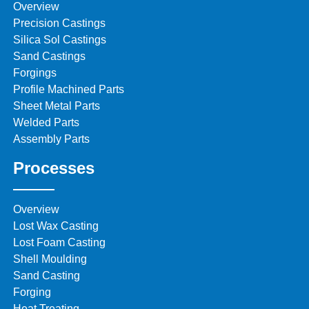
Overview
Precision Castings
Silica Sol Castings
Sand Castings
Forgings
Profile Machined Parts
Sheet Metal Parts
Welded Parts
Assembly Parts
Processes
Overview
Lost Wax Casting
Lost Foam Casting
Shell Moulding
Sand Casting
Forging
Heat Treating