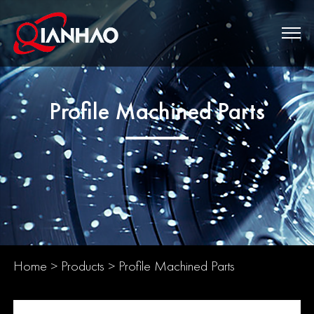
Profile Machined Parts
Home
>
Products
>
Profile Machined Parts