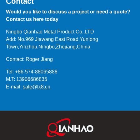
Contact
Would you like to discuss a project or need a quote?
Contact us here today
Ningbo Qianhao Metal Product Co.,LTD
Add: No.969 Jiawang East Road,Yunlong
Town,Yinzhou,Ningbo,Zhejiang,China
Contact: Roger Jiang
Tel: +86-574-88065888
M.T: 13906686835
E-mail:
sale@lx8.cn