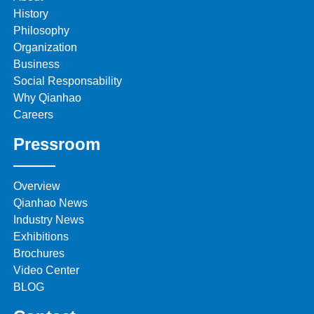
History
Philosophy
Organization
Business
Social Responsability
Why Qianhao
Careers
Pressroom
Overview
Qianhao News
Industry News
Exhibitions
Brochures
Video Center
BLOG