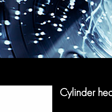
Cylinder he