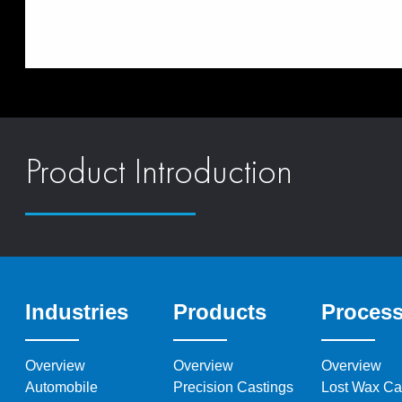
Product Introduction
Industries
Products
Proces
Overview
Overview
Overview
Automobile
Precision Castings
Lost Wax Ca