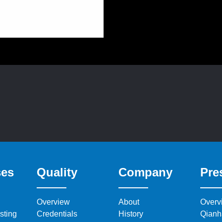
ses
Quality
Company
Pre
Overview
About
Overv
sting
Credentials
History
Qianh