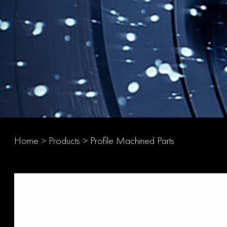
Home
>
Products
>
Profile Machined Parts