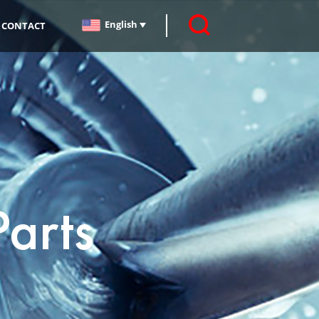
English
CONTACT
Parts