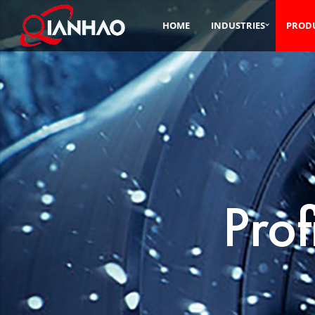
HOME
INDUSTRIES
PROD
Prof