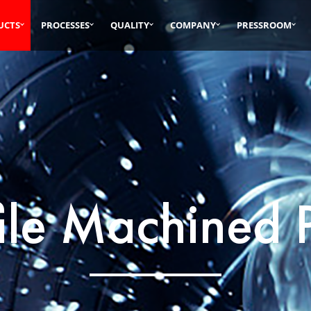
UCTS
PROCESSES
QUALITY
COMPANY
PRESSROOM
ile Machined 