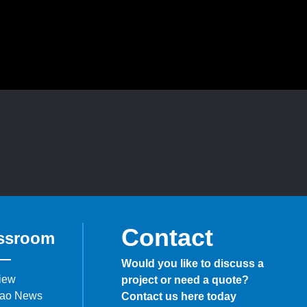
Contact
ssroom
Would you like to discuss a
iew
project or need a quote?
ao News
Contact us here today