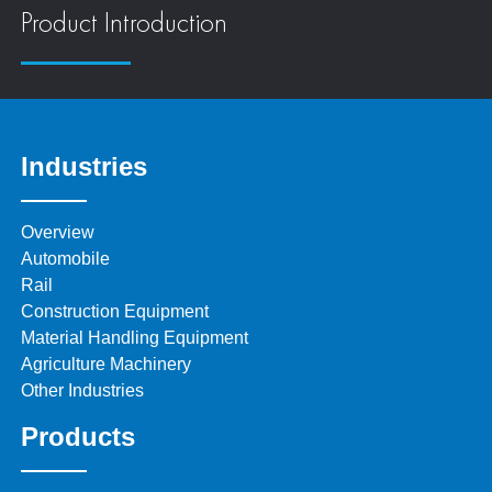
Product Introduction
Industries
Overview
Automobile
Rail
Construction Equipment
Material Handling Equipment
Agriculture Machinery
Other Industries
Products