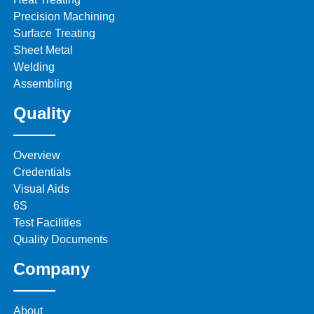
Precision Machining
Surface Treating
Sheet Metal
Welding
Assembling
Quality
Overview
Credentials
Visual Aids
6S
Test Facilities
Quality Documents
Company
About