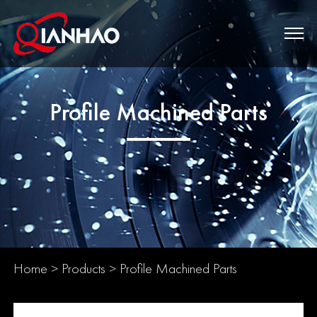
Profile Machined Parts
Home
>
Products
>
Profile Machined Parts