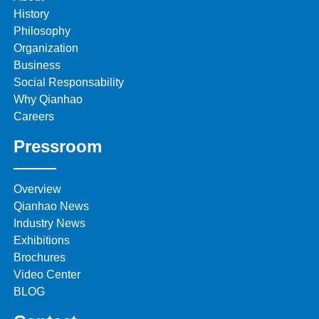
History
Philosophy
Organization
Business
Social Responsability
Why Qianhao
Careers
Pressroom
Overview
Qianhao News
Industry News
Exhibitions
Brochures
Video Center
BLOG