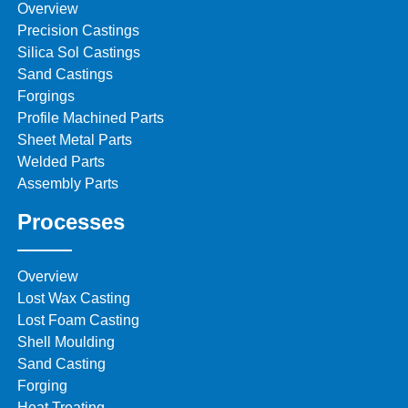
Overview
Precision Castings
Silica Sol Castings
Sand Castings
Forgings
Profile Machined Parts
Sheet Metal Parts
Welded Parts
Assembly Parts
Processes
Overview
Lost Wax Casting
Lost Foam Casting
Shell Moulding
Sand Casting
Forging
Heat Treating