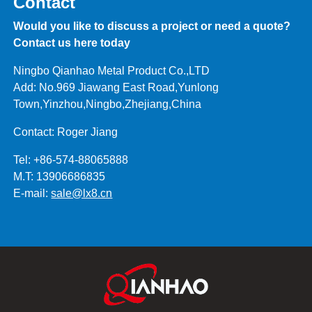
Contact
Would you like to discuss a project or need a quote?
Contact us here today
Ningbo Qianhao Metal Product Co.,LTD
Add: No.969 Jiawang East Road,Yunlong
Town,Yinzhou,Ningbo,Zhejiang,China
Contact: Roger Jiang
Tel: +86-574-88065888
M.T: 13906686835
E-mail:
sale@lx8.cn