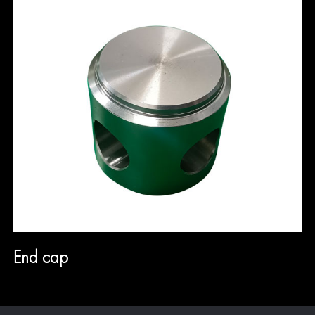
End cap