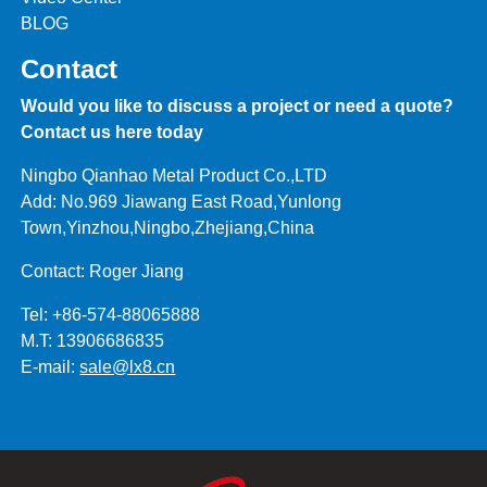
BLOG
Contact
Would you like to discuss a project or need a quote?
Contact us here today
Ningbo Qianhao Metal Product Co.,LTD
Add: No.969 Jiawang East Road,Yunlong
Town,Yinzhou,Ningbo,Zhejiang,China
Contact: Roger Jiang
Tel: +86-574-88065888
M.T: 13906686835
E-mail:
sale@lx8.cn