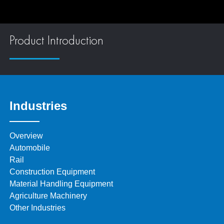
Product Introduction
Industries
Overview
Automobile
Rail
Construction Equipment
Material Handling Equipment
Agriculture Machinery
Other Industries