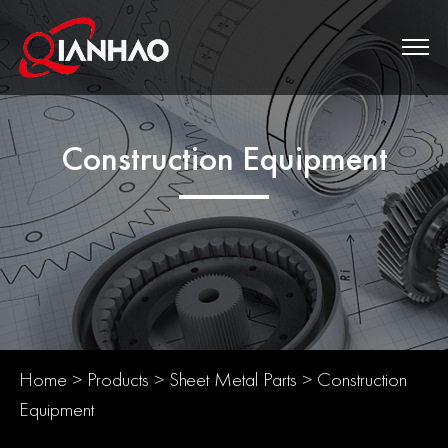
Construction Equipment
Home
>
Products
>
Sheet Metal Parts
>
Construction
Equipment