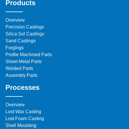
Products
Overview
Precision Castings
Silica Sol Castings
Sand Castings
Forgings
Profile Machined Parts
Sheet Metal Parts
Welded Parts
Assembly Parts
Processes
Overview
Lost Wax Casting
Lost Foam Casting
Shell Moulding