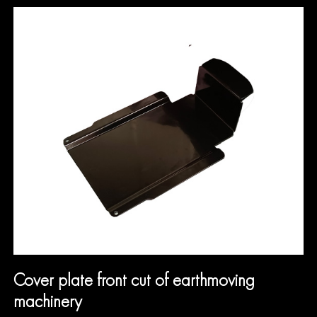
Cover plate front cut of earthmoving
machinery