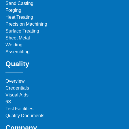
Sand Casting
Forging
Heat Treating
Precision Machining
Surface Treating
Sheet Metal
Welding
Assembling
Quality
Overview
Credentials
Visual Aids
6S
Test Facilities
Quality Documents
Company