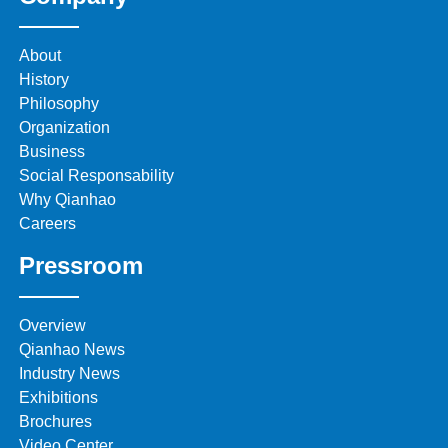
About
History
Philosophy
Organization
Business
Social Responsability
Why Qianhao
Careers
Pressroom
Overview
Qianhao News
Industry News
Exhibitions
Brochures
Video Center