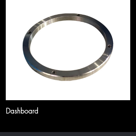
Dashboard