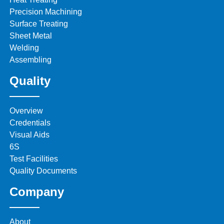
Precision Machining
Surface Treating
Sheet Metal
Welding
Assembling
Quality
Overview
Credentials
Visual Aids
6S
Test Facilities
Quality Documents
Company
About