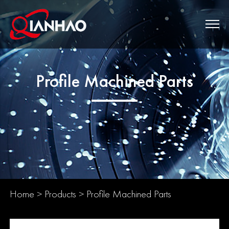
Profile Machined Parts
Home
>
Products
>
Profile Machined Parts