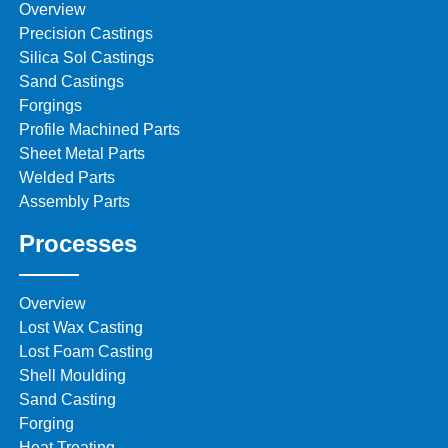
Overview
Precision Castings
Silica Sol Castings
Sand Castings
Forgings
Profile Machined Parts
Sheet Metal Parts
Welded Parts
Assembly Parts
Processes
Overview
Lost Wax Casting
Lost Foam Casting
Shell Moulding
Sand Casting
Forging
Heat Treating