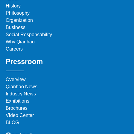
History
Philosophy
Organization
Business
Social Responsability
Why Qianhao
Careers
Pressroom
Overview
Qianhao News
Industry News
Exhibitions
Brochures
Video Center
BLOG