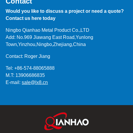
Contact
Would you like to discuss a project or need a quote?
Contact us here today
Ningbo Qianhao Metal Product Co.,LTD
Add: No.969 Jiawang East Road,Yunlong
Town,Yinzhou,Ningbo,Zhejiang,China
Contact: Roger Jiang
Tel: +86-574-88065888
M.T: 13906686835
E-mail:
sale@lx8.cn