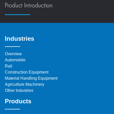
Product Introduction
Industries
Overview
Automobile
Rail
Construction Equipment
Material Handling Equipment
Agriculture Machinery
Other Industries
Products