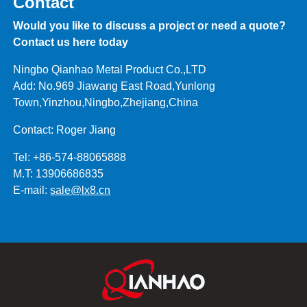
Contact
Would you like to discuss a project or need a quote?
Contact us here today
Ningbo Qianhao Metal Product Co.,LTD
Add: No.969 Jiawang East Road,Yunlong
Town,Yinzhou,Ningbo,Zhejiang,China
Contact: Roger Jiang
Tel: +86-574-88065888
M.T: 13906686835
E-mail:
sale@lx8.cn