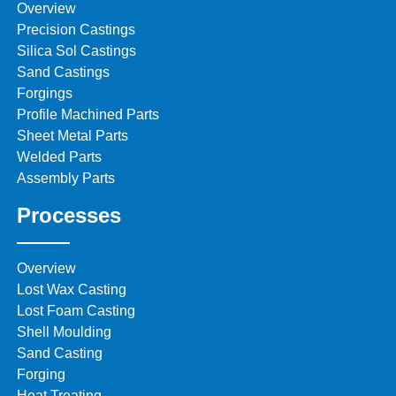
Overview
Precision Castings
Silica Sol Castings
Sand Castings
Forgings
Profile Machined Parts
Sheet Metal Parts
Welded Parts
Assembly Parts
Processes
Overview
Lost Wax Casting
Lost Foam Casting
Shell Moulding
Sand Casting
Forging
Heat Treating