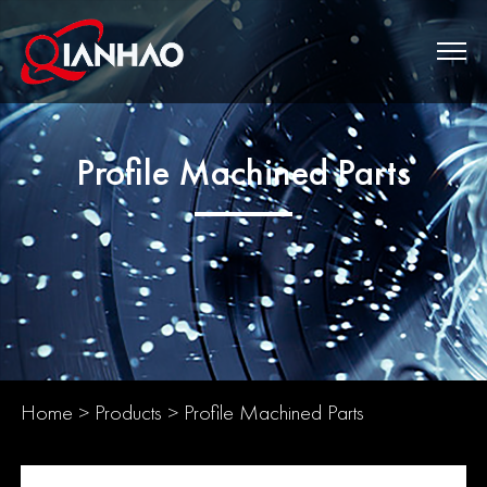
Profile Machined Parts
Home
>
Products
>
Profile Machined Parts