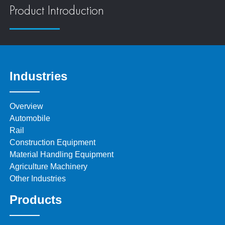
Product Introduction
Industries
Overview
Automobile
Rail
Construction Equipment
Material Handling Equipment
Agriculture Machinery
Other Industries
Products