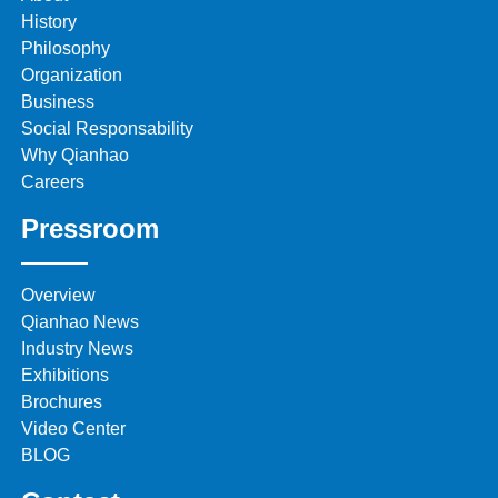
History
Philosophy
Organization
Business
Social Responsability
Why Qianhao
Careers
Pressroom
Overview
Qianhao News
Industry News
Exhibitions
Brochures
Video Center
BLOG