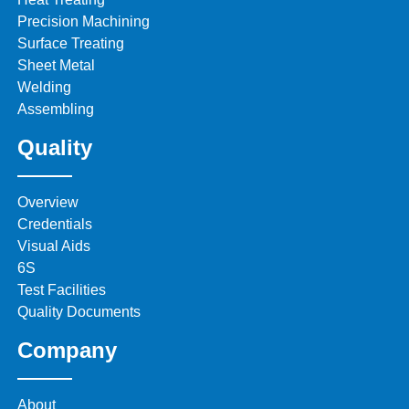
Precision Machining
Surface Treating
Sheet Metal
Welding
Assembling
Quality
Overview
Credentials
Visual Aids
6S
Test Facilities
Quality Documents
Company
About