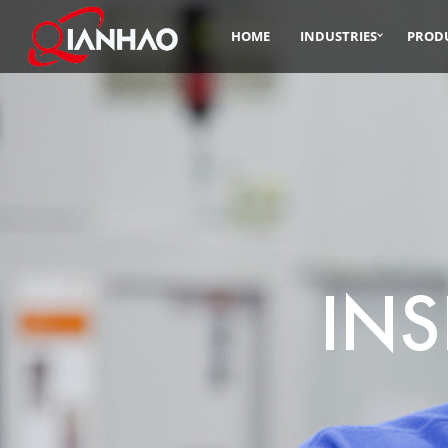
HOME
INDUSTRIES
PROD
INS