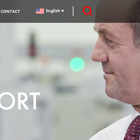
English
CONTACT
PORT