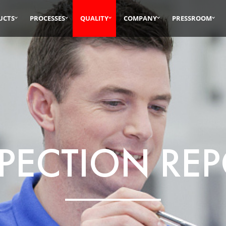
UCTS
PROCESSES
QUALITY
COMPANY
PRESSROOM
PECTION RE