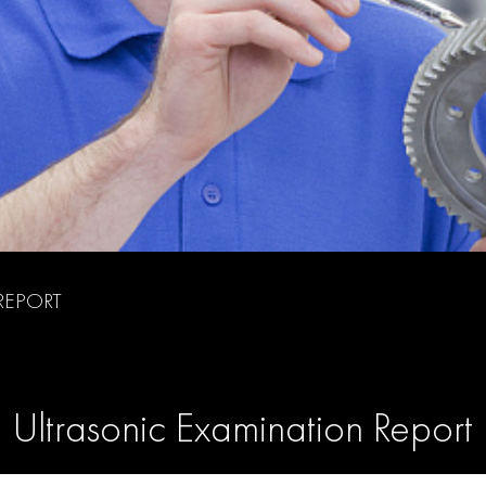
REPORT
Ultrasonic Examination Report