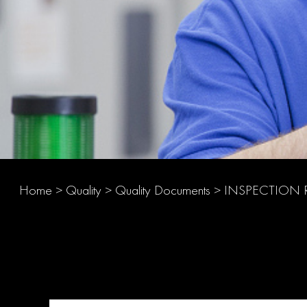
Home
>
Quality
>
Quality Documents
>
INSPECTION 