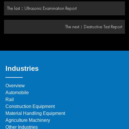
The last：
Ultrasonic Examination Report
The next：
Destructive Test Report
Industries
Overview
Automobile
Rail
Construction Equipment
Material Handling Equipment
Agriculture Machinery
Other Industries