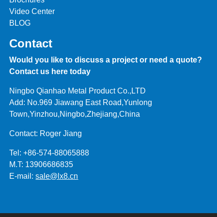
Video Center
BLOG
Contact
Would you like to discuss a project or need a quote?
Contact us here today
Ningbo Qianhao Metal Product Co.,LTD
Add: No.969 Jiawang East Road,Yunlong
Town,Yinzhou,Ningbo,Zhejiang,China
Contact: Roger Jiang
Tel: +86-574-88065888
M.T: 13906686835
E-mail:
sale@lx8.cn