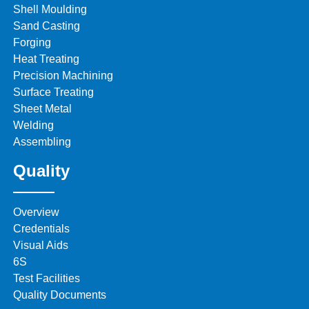
Shell Moulding
Sand Casting
Forging
Heat Treating
Precision Machining
Surface Treating
Sheet Metal
Welding
Assembling
Quality
Overview
Credentials
Visual Aids
6S
Test Facilities
Quality Documents