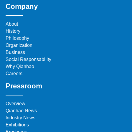
Company
About
History
Philosophy
Organization
Business
Social Responsability
Why Qianhao
Careers
Pressroom
Overview
Qianhao News
Industry News
Exhibitions
Brochures