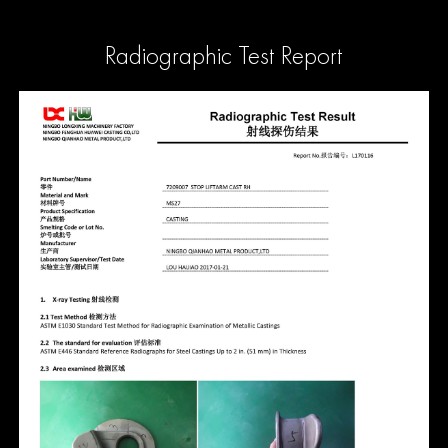
Radiographic Test Report