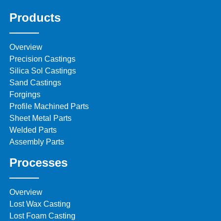
Products
Overview
Precision Castings
Silica Sol Castings
Sand Castings
Forgings
Profile Machined Parts
Sheet Metal Parts
Welded Parts
Assembly Parts
Processes
Overview
Lost Wax Casting
Lost Foam Casting