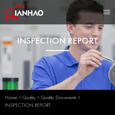
INSPECTION REPORT
Home
>
Quality
>
Quality Documents
>
INSPECTION REPORT